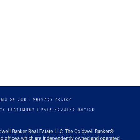
RMS OF USE
|
PRIVACY POLICY
ITY STATEMENT
|
FAIR HOUSING NOTICE
ldwell Banker Real Estate LLC. The Coldwell Banker®
d offices which are independently owned and operated.