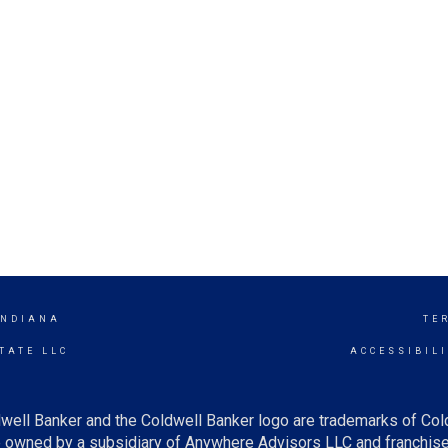
INDIANA
TE
TATE LLC
ACCESSIBIL
well Banker and the Coldwell Banker logo are trademarks of Co
owned by a subsidiary of Anywhere Advisors LLC and franchise