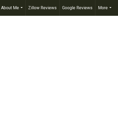
About Me
Zillow Reviews
Google Reviews
More
...
...