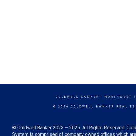
COLDWELL BANKER
- NORTHWEST 
© 2026 COLDWELL BANKER REAL ES
© Coldwell Banker 2023 – 2025. All Rights Reserved. Cold
System is comprised of company owned offices which are 