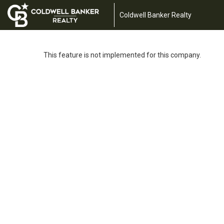
Coldwell Banker Realty
This feature is not implemented for this company.