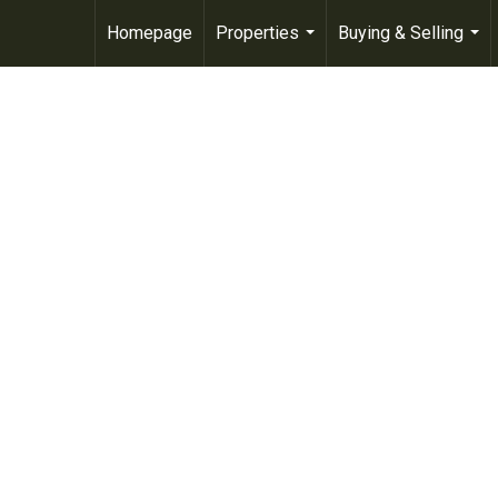
Homepage
Properties
Buying & Selling
...
...